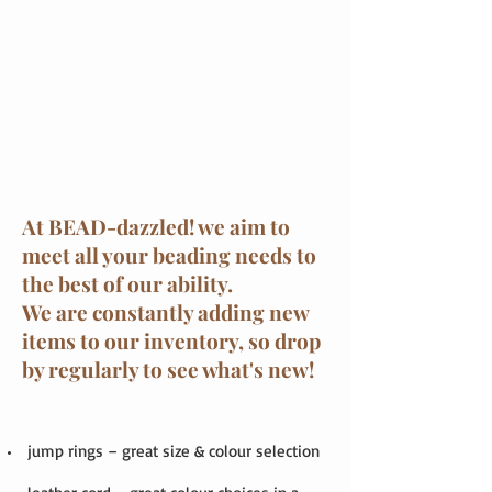
At BEAD-dazzled! we aim to
meet all your beading needs to
the best of our ability.
We are constantly adding new
items to our inventory, so drop
by regularly to see what's new!
jump rings – great size & colour selection