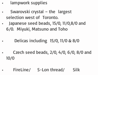
lampwork supplies
Swarovski crystal – the largest
selection west of Toronto.
Japanese seed beads, 15/0, 11/0,8/0 and
6/0. Miyuki, Matsuno and Toho
Delicas including 15/0, 11/0 & 8/0
Czech seed beads, 2/0, 4/0, 6/0, 8/0 and
10/0
FireLine/ S-Lon thread/ Silk
Czech fire polish
pewter, copper, and zinc alloy beads
sterling silver findings
sterling silver beads
sterling silver wire