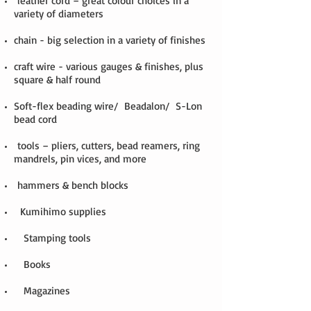
leather cord – great colour choices in a
variety of diameters
chain - big selection in a variety of finishes
craft wire - various gauges & finishes, plus
square & half round
Soft-flex beading wire/ Beadalon/ S-Lon
bead cord
tools – pliers, cutters, bead reamers, ring
mandrels, pin vices, and more
hammers & bench blocks
Kumihimo supplies
Stamping tools
Books
Magazines