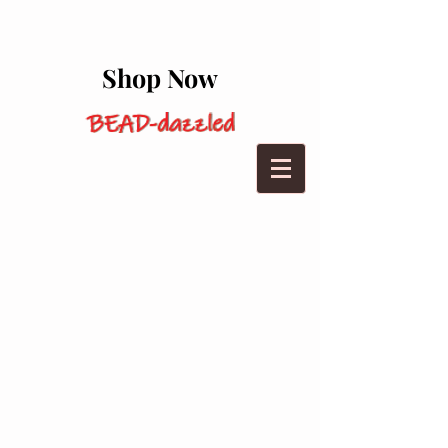
Shop Now